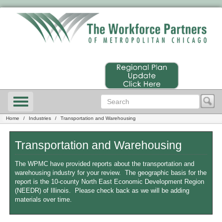
Home
Industries
Transportation and Warehousing
Transportation and Warehousing
The WPMC have provided reports about the transportation and
warehousing industry for your review. The geographic basis for the
report is the 10-county North East Economic Development Region
(NEEDR) of Illinois. Please check back as we will be adding
materials over time.